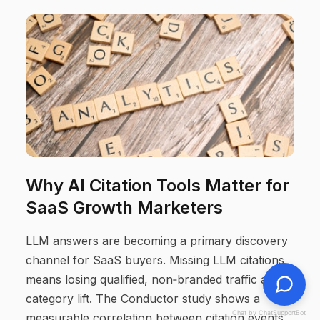
Why AI Citation Tools Matter for
SaaS Growth Marketers
LLM answers are becoming a primary discovery
channel for SaaS buyers. Missing LLM citations
means losing qualified, non‑branded traffic and
category lift. The Conductor study shows a
Chat by ChatSupportBot
measurable correlation between citation events