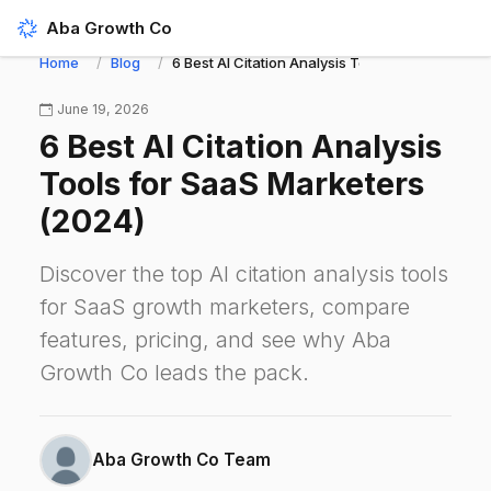
Aba Growth Co
Home
Blog
6 Best AI Citation Analysis Tools for SaaS Mark
June 19, 2026
6 Best AI Citation Analysis
Tools for SaaS Marketers
(2024)
Discover the top AI citation analysis tools
for SaaS growth marketers, compare
features, pricing, and see why Aba
Growth Co leads the pack.
Aba Growth Co Team