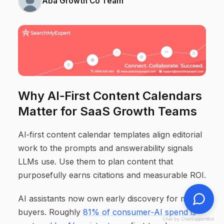
Aba Growth Co Team
Why AI‑First Content Calendars
Matter for SaaS Growth Teams
AI‑first content calendar templates align editorial
work to the prompts and answerability signals
LLMs use. Use them to plan content that
purposefully earns citations and measurable ROI.
AI assistants now own early discovery for many
buyers. Roughly
81% of consumer‑AI spend is
Chat by ChatSupportBot