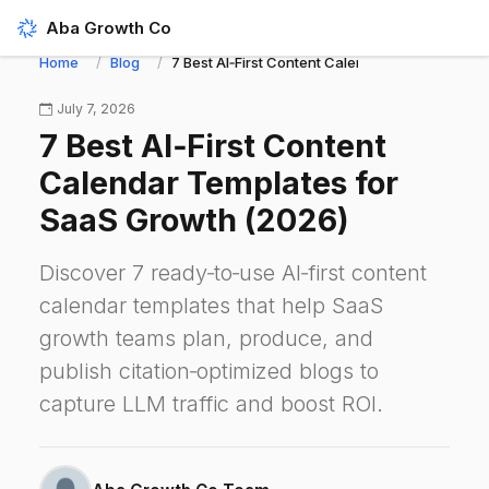
Aba Growth Co
Home
Blog
7 Best AI‑First Content Calendar Templates fo
July 7, 2026
7 Best AI‑First Content
Calendar Templates for
SaaS Growth (2026)
Discover 7 ready‑to‑use AI‑first content
calendar templates that help SaaS
growth teams plan, produce, and
publish citation‑optimized blogs to
capture LLM traffic and boost ROI.