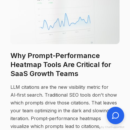
Why Prompt‑Performance
Heatmap Tools Are Critical for
SaaS Growth Teams
LLM citations are the new visibility metric for
AI‑first search. Traditional SEO tools don't show
which prompts drive those citations. That leaves
your team optimizing in the dark and slowing
iteration. Prompt‑performance heatmaps
visualize which prompts lead to citations,
Chat by ChatSupportBot