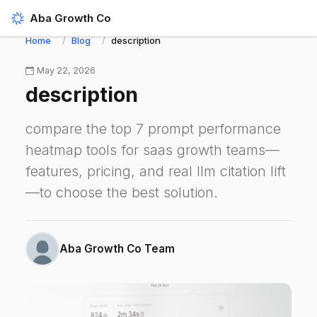
Aba Growth Co
Home
Blog
description
May 22, 2026
description
compare the top 7 prompt performance
heatmap tools for saas growth teams—
features, pricing, and real llm citation lift
—to choose the best solution.
Aba Growth Co Team