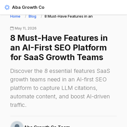
Aba Growth Co
Home
Blog
8 Must-Have Features in an AI-First SEO Platf
May 11, 2026
8 Must-Have Features in
an AI-First SEO Platform
for SaaS Growth Teams
Discover the 8 essential features SaaS
growth teams need in an AI-first SEO
platform to capture LLM citations,
automate content, and boost AI-driven
traffic.