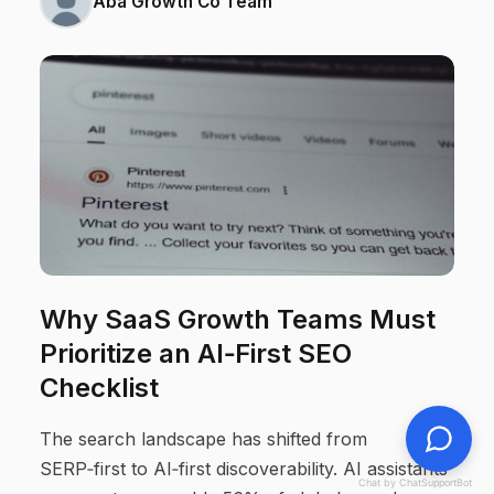
Aba Growth Co Team
Why SaaS Growth Teams Must
Prioritize an AI‑First SEO
Checklist
The search landscape has shifted from
SERP‑first to AI‑first discoverability. AI assistants
Chat by ChatSupportBot