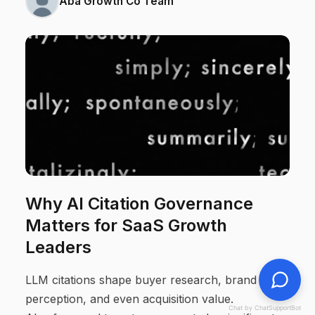
Aba Growth Co Team
Why AI Citation Governance
Matters for SaaS Growth
Leaders
LLM citations shape buyer research, brand
perception, and even acquisition value.
Chat by ChatSupportBot