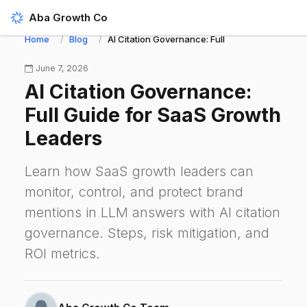
Aba Growth Co
Home
Blog
AI Citation Governance: Full Guide for SaaS G
June 7, 2026
AI Citation Governance:
Full Guide for SaaS Growth
Leaders
Learn how SaaS growth leaders can
monitor, control, and protect brand
mentions in LLM answers with AI citation
governance. Steps, risk mitigation, and
ROI metrics.