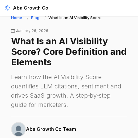
Aba Growth Co
Home
Blog
What Is an AI Visibility Score? Core Definition 
January 26, 2026
What Is an AI Visibility
Score? Core Definition and
Elements
Learn how the AI Visibility Score
quantifies LLM citations, sentiment and
drives SaaS growth. A step‑by‑step
guide for marketers.
Aba Growth Co Team