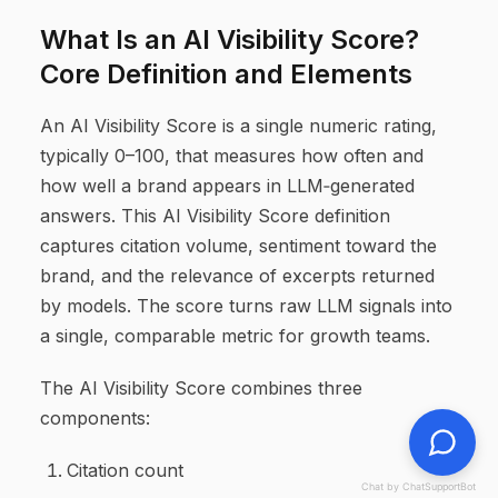
What Is an AI Visibility Score?
Core Definition and Elements
An AI Visibility Score is a single numeric rating,
typically 0–100, that measures how often and
how well a brand appears in LLM‑generated
answers. This AI Visibility Score definition
captures citation volume, sentiment toward the
brand, and the relevance of excerpts returned
by models. The score turns raw LLM signals into
a single, comparable metric for growth teams.
The AI Visibility Score combines three
components:
Citation count
Chat by ChatSupportBot