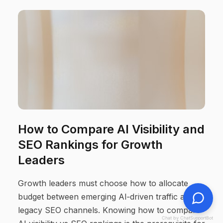
How to Compare AI Visibility and
SEO Rankings for Growth
Leaders
Growth leaders must choose how to allocate
budget between emerging AI‑driven traffic and
legacy SEO channels. Knowing how to compare
Chat by ChatSupportBot