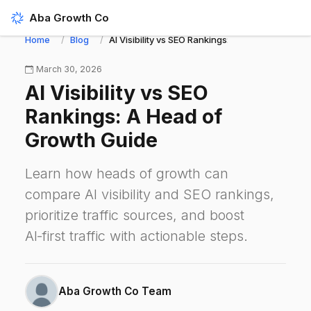
Aba Growth Co
Home
Blog
AI Visibility vs SEO Rankings: A Head of Growth
March 30, 2026
AI Visibility vs SEO
Rankings: A Head of
Growth Guide
Learn how heads of growth can
compare AI visibility and SEO rankings,
prioritize traffic sources, and boost
AI‑first traffic with actionable steps.
Aba Growth Co Team