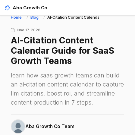
Aba Growth Co
Home
Blog
AI‑Citation Content Calendar Guide for SaaS 
June 17, 2026
AI‑Citation Content
Calendar Guide for SaaS
Growth Teams
learn how saas growth teams can build
an ai‑citation content calendar to capture
llm citations, boost roi, and streamline
content production in 7 steps.
Aba Growth Co Team