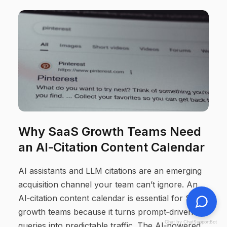
Why SaaS Growth Teams Need
an AI‑Citation Content Calendar
AI assistants and LLM citations are an emerging
acquisition channel your team can’t ignore. An
AI‑citation content calendar is essential for SaaS
growth teams because it turns prompt‑driven
Chat by ChatSupportBot
queries into predictable traffic. The AI‑powered