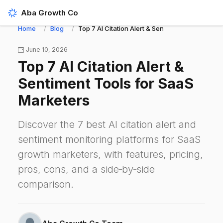
Aba Growth Co
Home
Blog
Top 7 AI Citation Alert & Sentiment Tools for S
June 10, 2026
Top 7 AI Citation Alert &
Sentiment Tools for SaaS
Marketers
Discover the 7 best AI citation alert and
sentiment monitoring platforms for SaaS
growth marketers, with features, pricing,
pros, cons, and a side‑by‑side
comparison.