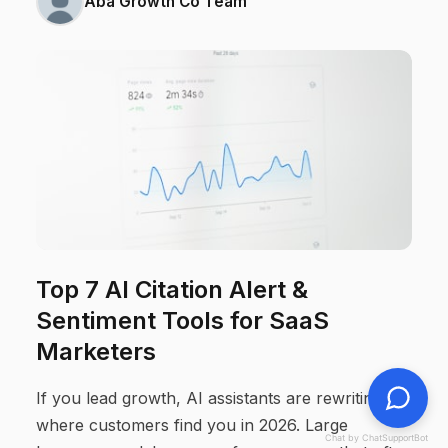
Aba Growth Co Team
Top 7 AI Citation Alert &
Sentiment Tools for SaaS
Marketers
If you lead growth, AI assistants are rewriting
where customers find you in 2026. Large
Chat by ChatSupportBot