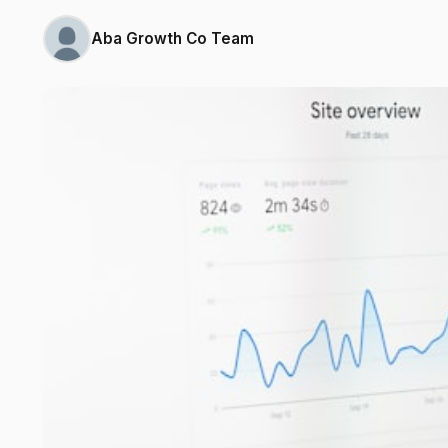
Aba Growth Co Team