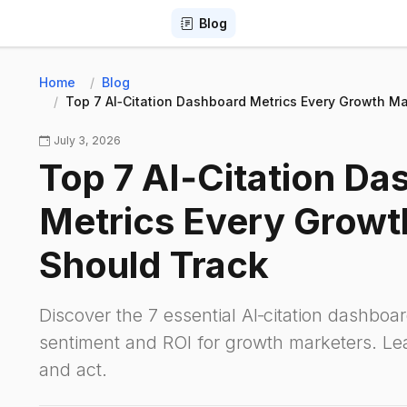
Blog
Home
Blog
Top 7 AI‑Citation Dashboard Metrics Every Growth Ma
July 3, 2026
Top 7 AI‑Citation Da
Metrics Every Growt
Should Track
Discover the 7 essential AI‑citation dashboar
sentiment and ROI for growth marketers. L
and act.