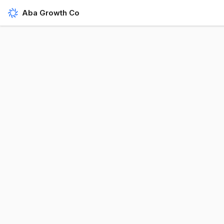
Aba Growth Co