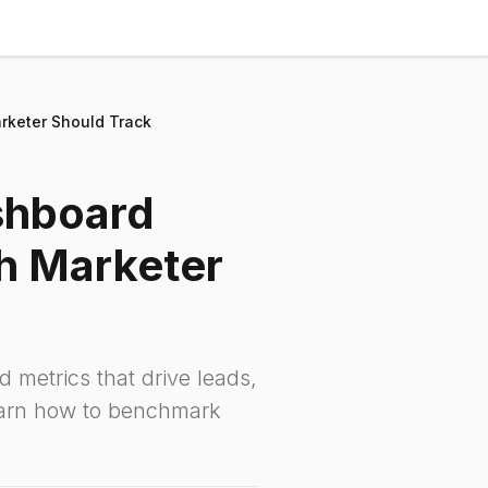
rketer Should Track
shboard
h Marketer
d metrics that drive leads,
earn how to benchmark